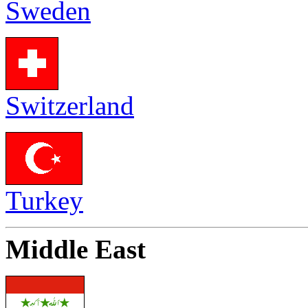
Sweden
Switzerland
Turkey
Middle East