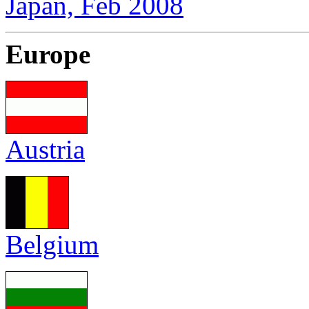
Japan, Feb 2008
Europe
Austria
Belgium