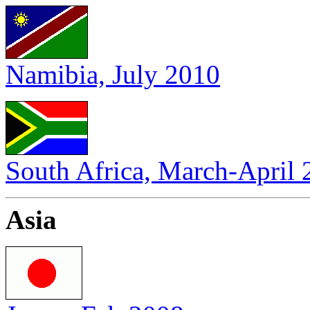
Namibia, July 2010
South Africa, March-April
Asia