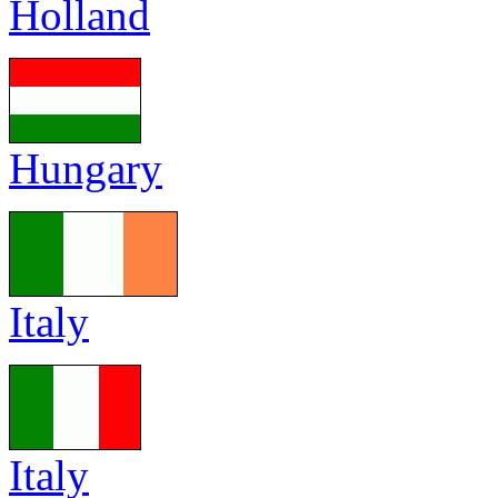
Holland
Hungary
Italy
Italy