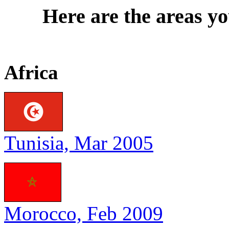
Here are the areas yo
Africa
Tunisia, Mar 2005
Morocco, Feb 2009