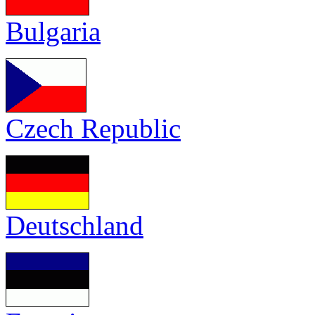
Bulgaria
Czech Republic
Deutschland