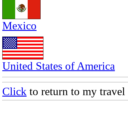
Mexico
United States of America
Click
to return to my travel