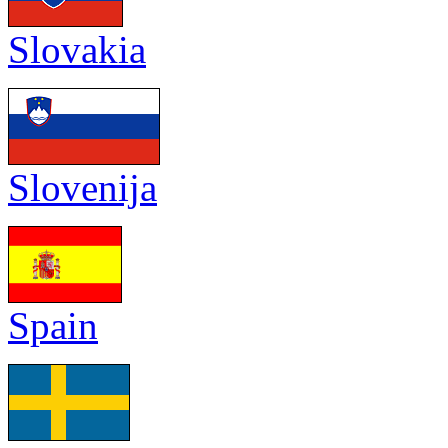
Slovakia
Slovenija
Spain