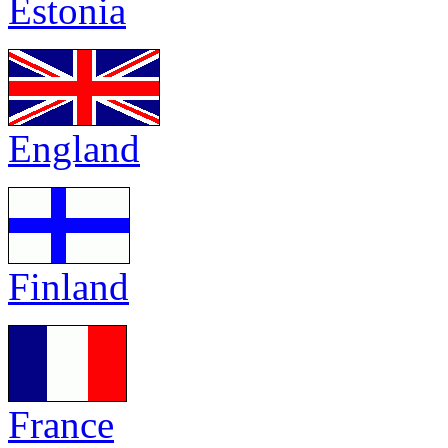
Estonia
England
Finland
France