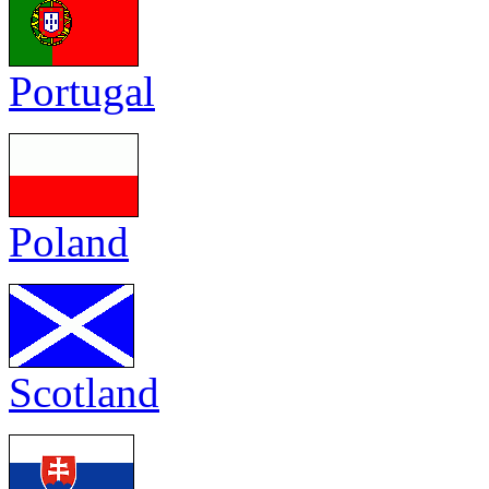
Portugal
Poland
Scotland