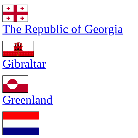
The Republic of Georgia
Gibraltar
Greenland