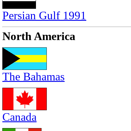
Persian Gulf 1991
North America
The Bahamas
Canada