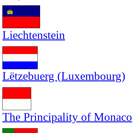
Liechtenstein
Lëtzebuerg (Luxembourg)
The Principality of Monaco